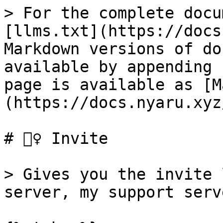
> For the complete docu
[llms.txt](https://docs
Markdown versions of do
available by appending 
page is available as [M
(https://docs.nyaru.xyz
# 👯‍♀️ Invite

> Gives you the invite 
server, my support serv