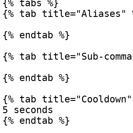
{% tabs %}

{% tab title="Aliases" %
{% endtab %}

{% tab title="Sub-comma
{% endtab %}

{% tab title="Cooldown" 
5 seconds

{% endtab %}
