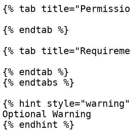
{% tab title="Permissio
{% endtab %}

{% tab title="Requireme
{% endtab %}

{% endtabs %}

{% hint style="warning" 
Optional Warning

{% endhint %}
