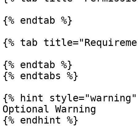
{% endtab %}

{% tab title="Requireme
{% endtab %}

{% endtabs %}

{% hint style="warning" 
Optional Warning

{% endhint %}
