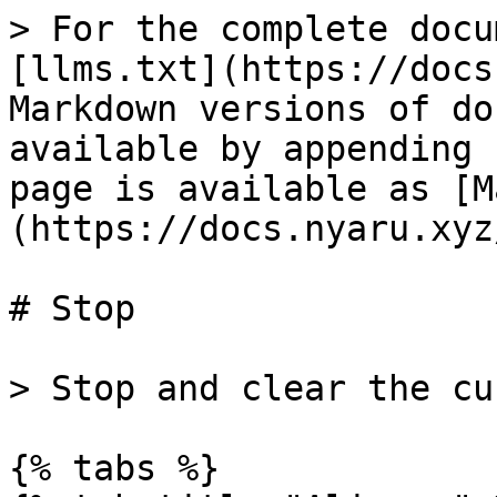
> For the complete docu
[llms.txt](https://docs
Markdown versions of do
available by appending 
page is available as [M
(https://docs.nyaru.xyz
# Stop

> Stop and clear the cu
{% tabs %}
