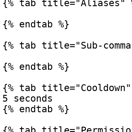
{% tab title="Aliases" %
{% endtab %}

{% tab title="Sub-comma
{% endtab %}

{% tab title="Cooldown" 
5 seconds

{% endtab %}

{% tab title="Permissio