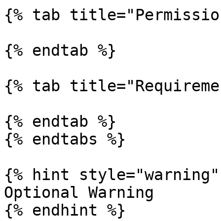
{% tab title="Permissio
{% endtab %}

{% tab title="Requireme
{% endtab %}

{% endtabs %}

{% hint style="warning" 
Optional Warning

{% endhint %}
