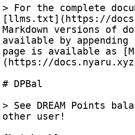
> For the complete docu
[llms.txt](https://docs
Markdown versions of do
available by appending 
page is available as [M
(https://docs.nyaru.xyz
# DPBal

> See DREAM Points bala
other user!
