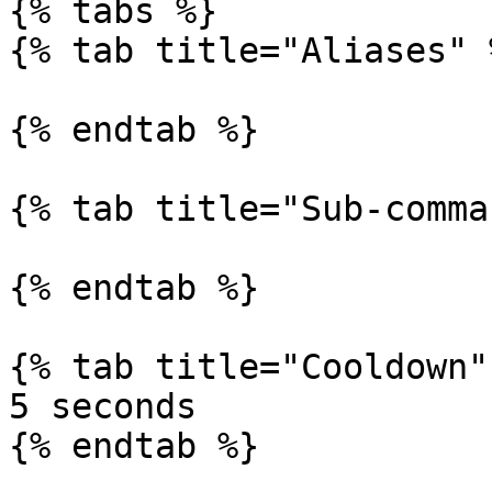
{% tabs %}

{% tab title="Aliases" %
{% endtab %}

{% tab title="Sub-comma
{% endtab %}

{% tab title="Cooldown" 
5 seconds

{% endtab %}
