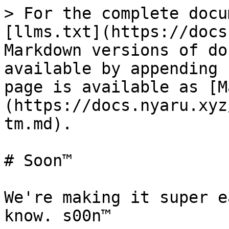
> For the complete docu
[llms.txt](https://docs
Markdown versions of do
available by appending 
page is available as [M
(https://docs.nyaru.xyz
tm.md).

# Soon™

We're making it super e